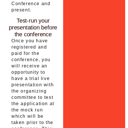
Conference and
present.
Test-run your
presentation before
the conference
Once you have
registered and
paid for the
conference, you
will receive an
opportunity to
have a trial live
presentation with
the organizing
committee to test
the application at
the mock run
which will be
taken prior to the