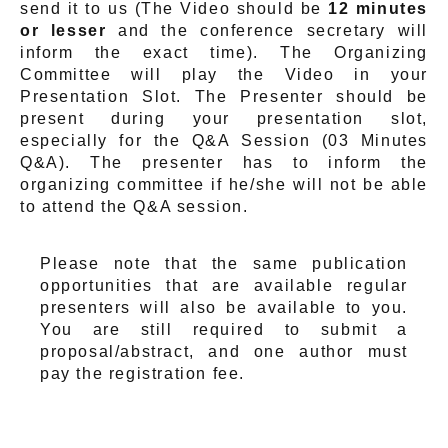
send it to us (The Video should be
12 minutes
or lesser
and the conference secretary will
inform the exact time). The Organizing
Committee will play the Video in your
Presentation Slot. The Presenter should be
present during your presentation slot,
especially for the Q&A Session (03 Minutes
Q&A). The presenter has to inform the
organizing committee if he/she will not be able
to attend the Q&A session.
Please note that the same publication
opportunities that are available regular
presenters will also be available to you.
You are still required to submit a
proposal/abstract, and one author must
pay the registration fee.