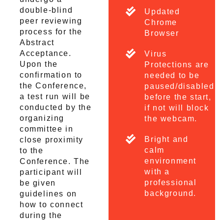
double-blind
Updated
peer reviewing
Chrome
process for the
Browser
Abstract
Acceptance.
Virus
Upon the
Protections are
confirmation to
needed to be
the Conference,
paused/disabled
a test run will be
before the start,
conducted by the
if not will block
organizing
the webcam.
committee in
Bright and
close proximity
calm
to the
environment
Conference. The
with a
participant will
professional
be given
background.
guidelines on
how to connect
during the