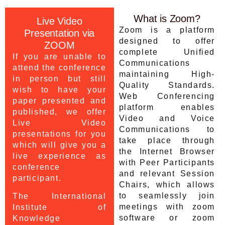
What is Zoom?
Live Video
Zoom is a platform
Presentation via
designed to offer
ZOOM
complete Unified
If you are unable to
Communications
attend the conference
maintaining High-
in person but still
Quality Standards.
wish to have your
Web Conferencing
paper presented and
platform enables
published, we offer
Video and Voice
Live Video
Communications to
presentations for you
take place through
which will give you a
the Internet Browser
live experience as
with Peer Participants
conference
and relevant Session
participant.
Chairs, which allows
to seamlessly join
The International
meetings with zoom
Institute of
software or zoom
Knowledge