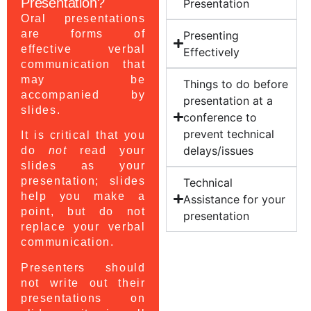
Presentation?
Presentation
Oral presentations
are forms of
Presenting
effective verbal
Effectively
communication that
may be
Things to do before
accompanied by
presentation at a
slides.
conference to
prevent technical
It is critical that you
delays/issues
do
not
read your
slides as your
presentation; slides
Technical
help you make a
Assistance for your
point, but do not
presentation
replace your verbal
communication.
Presenters should
not write out their
presentations on