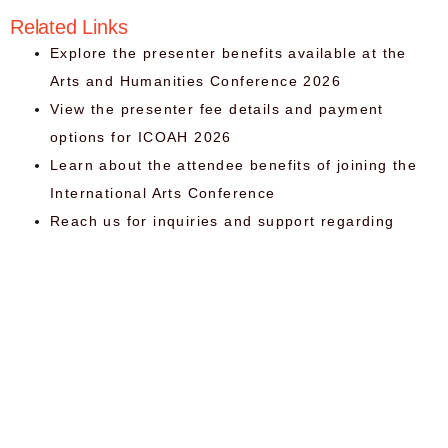
Related Links
Explore the presenter benefits available at the
Arts and Humanities Conference 2026
View the presenter fee details and payment
options for ICOAH 2026
Learn about the attendee benefits of joining the
International Arts Conference
Reach us for inquiries and support regarding
ICOAH 2026
Organizer
Qu
Li