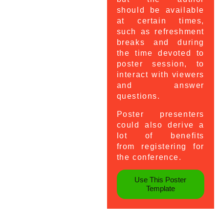
should be available
at certain times,
such as refreshment
breaks and during
the time devoted to
poster session, to
interact with viewers
and answer
questions.
Poster presenters
could also derive a
lot of benefits
from registering for
the conference.
Use This Poster
Template