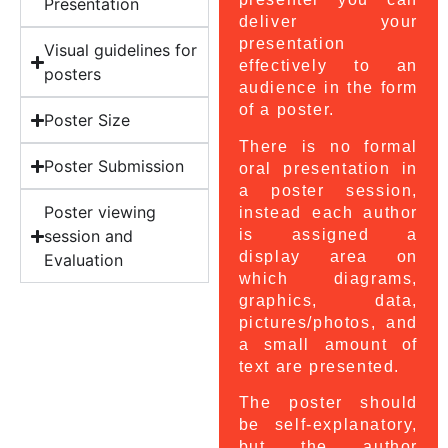
Presentation
deliver your
presentation
Visual guidelines for
effectively to an
posters
audience in the form
of a poster.
Poster Size
There is no formal
Poster Submission
oral presentation in
a poster session,
Poster viewing
instead each author
is assigned a
session and
display area on
Evaluation
which diagrams,
graphics, data,
pictures/photos, and
a small amount of
text are presented.
The poster should
be self-explanatory,
but the author