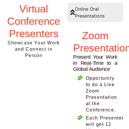
Virtual
Online Oral
Presentations
Conference
Presenters
Zoom
Showcase Your Work
Presentatio
and Connect in
Person
Present Your Work
in Real-Time to a
Global Audience
Opportunity
to do a Live
Zoom
Presentation
at the
Conference.
Each Presenter
will get 12