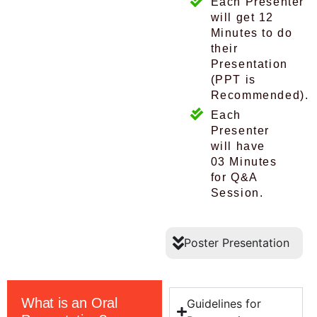
Each Presenter
will get 12
Minutes to do
their
Presentation
(PPT is
Recommended).
Each
Presenter
will have
03 Minutes
for Q&A
Session.
Poster Presentation
What is an Oral
Guidelines for