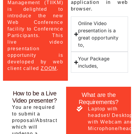
application in web
Management (TIIKM)
browser.
is delighted to
introduce the new
Web Conference
Online Video
facility to Conference
presentation is a
Participants. This
great opportunity
live video
to,
presentation
opportunity is
Your Package
developed by web
includes,
client called
ZOOM
.
How to be a Live
What are the
Video presenter?
Requirements?
You are required
Laptop with
to submit a
headset/ Desktop
proposal/Abstract
with Webcam and
which will
Microphone/head
undergo a