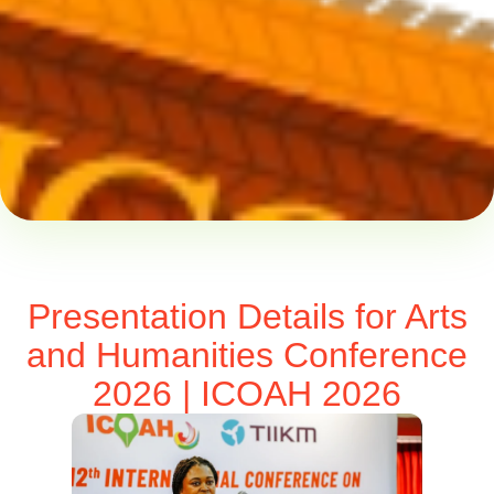
Presentation Details for Arts
and Humanities Conference
2026 | ICOAH 2026