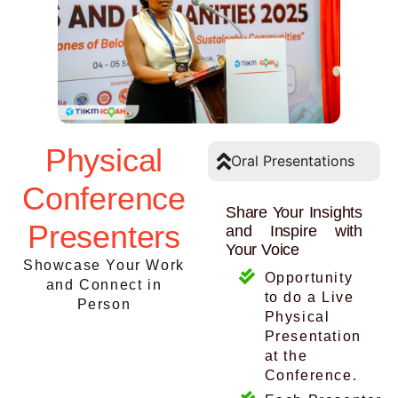
Physical
Oral Presentations
Conference
Share Your Insights
Presenters
and Inspire with
Your Voice
Showcase Your Work
Opportunity
and Connect in
to do a Live
Person
Physical
Presentation
at the
Conference.