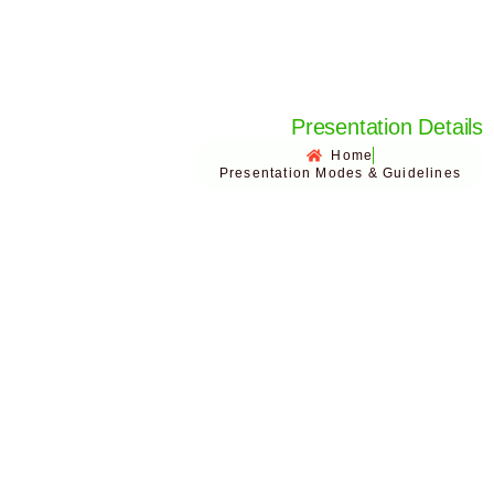
Presentation Details
Home
Presentation Modes & Guidelines