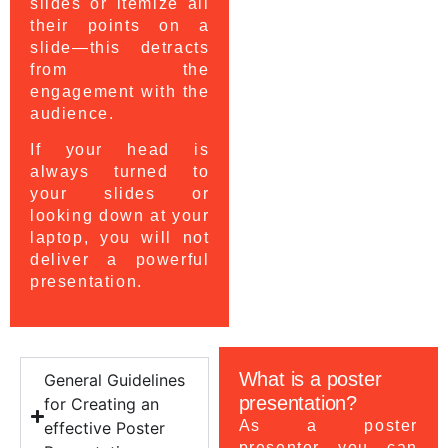
slides or itemize all
their points on a
slide—this detracts
from the
engagement with the
audience.
If your head is
always turned to
your slides or
looking down at your
laptop, you will not
deliver a powerful
presentation.
What is a poster
General Guidelines
presentation?
for Creating an
As a poster
effective Poster
presenter you can