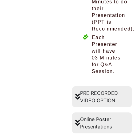
Minutes to do
their
Presentation
(PPT is
Recommended).
Each
Presenter
will have
03 Minutes
for Q&A
Session.
PRE RECORDED
VIDEO OPTION
Online Poster
Presentations