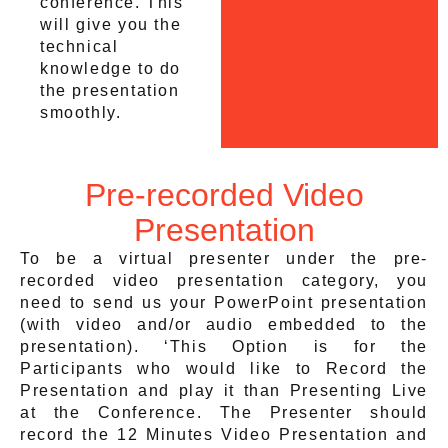
conference. This
will give you the
technical
knowledge to do
the presentation
smoothly.
Pre-recorded Video
Presentation
To be a virtual presenter under the pre-
recorded video presentation category, you
need to send us your PowerPoint presentation
(with video and/or audio embedded to the
presentation). ‘This Option is for the
Participants who would like to Record the
Presentation and play it than Presenting Live
at the Conference. The Presenter should
record the 12 Minutes Video Presentation and