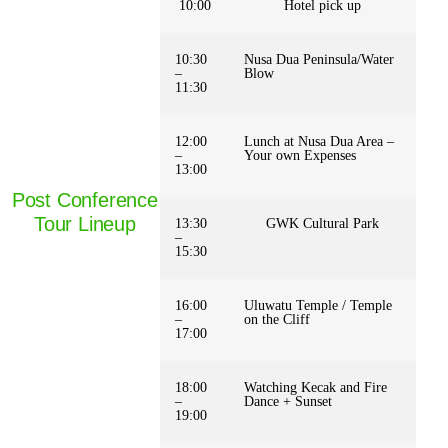
10:00
Hotel pick up
10:30
Nusa Dua Peninsula/Water
–
Blow
11:30
12:00
Lunch at Nusa Dua Area –
–
Your own Expenses
13:00
Post Conference
Tour Lineup
13:30
GWK Cultural Park
–
15:30
16:00
Uluwatu Temple / Temple
–
on the Cliff
17:00
18:00
Watching Kecak and Fire
–
Dance + Sunset
19:00