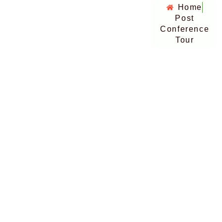
Home
Post
Conference
Tour