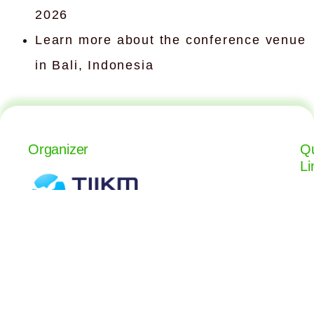
2026
Learn more about the conference venue
in Bali, Indonesia
Organizer
Qu
Li
The International Institute of
Knowledge Management
isanka.gamage@tiikmedu.com
+94 117 992 022
+94 765 733 737
www.tiikm.com