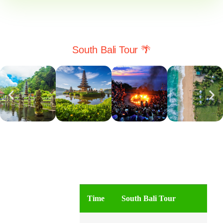
South Bali Tour 🌴
Time
South Bali Tour