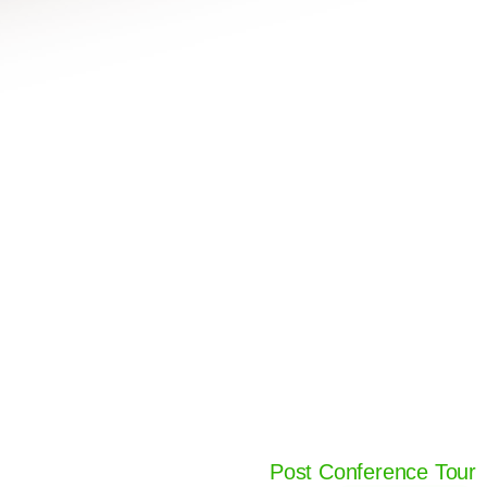
Post Conference Tour