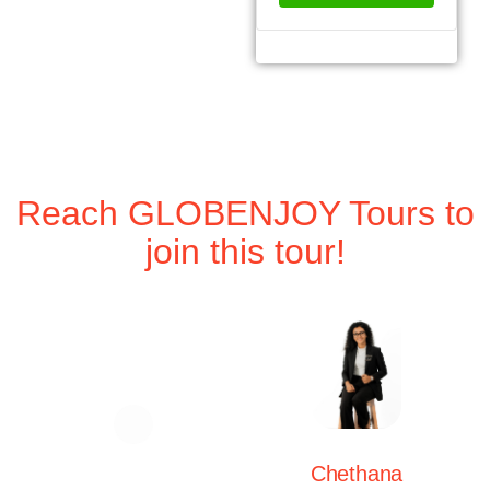
Reach GLOBENJOY Tours to
join this tour!
Chethana