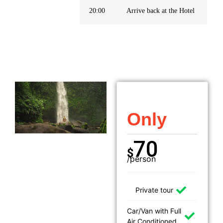
20:00
Arrive back at the Hotel
Only
70
$
/person
Private tour
Car/Van with Full
Air Conditioned