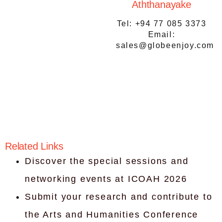
Aththanayake
Tel: ‪+94 77 085 3373‬
Email:
sales@globeenjoy.com
Related Links
Discover the special sessions and
networking events at ICOAH 2026
Submit your research and contribute to
the Arts and Humanities Conference