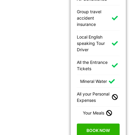
Group travel
accident
insurance
Local English
speaking Tour
Driver
All the Entrance
Tickets
Mineral Water
All your Personal
Expenses
Your Meals
BOOK NOW