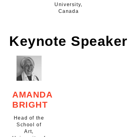
University,
Canada
Keynote Speaker
AMANDA
BRIGHT
Head of the
School of
Art,