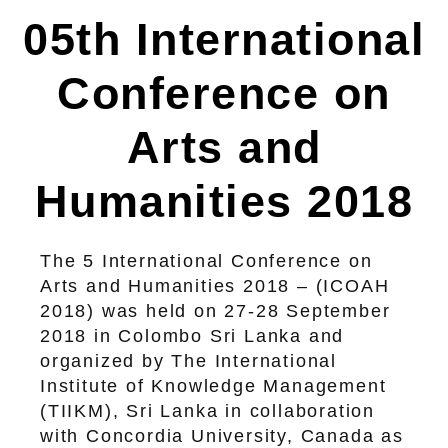
05th International
Conference on
Arts and
Humanities 2018
The 5 International Conference on
Arts and Humanities 2018 – (ICOAH
2018) was held on 27-28 September
2018 in Colombo Sri Lanka and
organized by The International
Institute of Knowledge Management
(TIIKM), Sri Lanka in collaboration
with Concordia University, Canada as