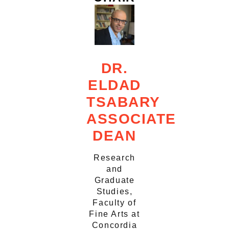
DR.
ELDAD
TSABARY
ASSOCIATE
DEAN
Research
and
Graduate
Studies,
Faculty of
Fine Arts at
Concordia