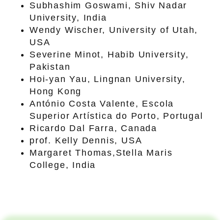
Subhashim Goswami, Shiv Nadar
University, India
Wendy Wischer, University of Utah,
USA
Severine Minot, Habib University,
Pakistan
Hoi-yan Yau, Lingnan University,
Hong Kong
António Costa Valente, Escola
Superior Artística do Porto, Portugal
Ricardo Dal Farra, Canada
prof. Kelly Dennis, USA
Margaret Thomas,Stella Maris
College, India