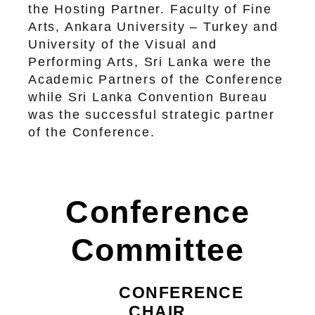
the Hosting Partner. Faculty of Fine
Arts, Ankara University – Turkey and
University of the Visual and
Performing Arts, Sri Lanka were the
Academic Partners of the Conference
while Sri Lanka Convention Bureau
was the successful strategic partner
of the Conference.
Conference
Committee
CONFERENCE
CHAIR