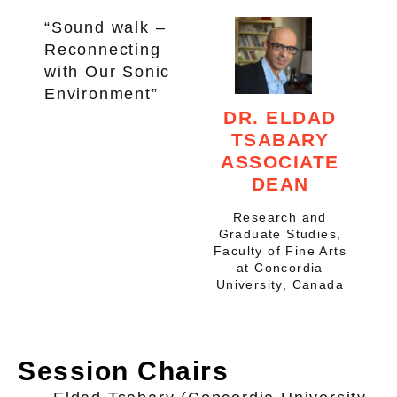
“Sound walk –
Reconnecting
with Our Sonic
Environment”
DR. ELDAD
TSABARY
ASSOCIATE
DEAN
Research and
Graduate Studies,
Faculty of Fine Arts
at Concordia
University, Canada
Session Chairs