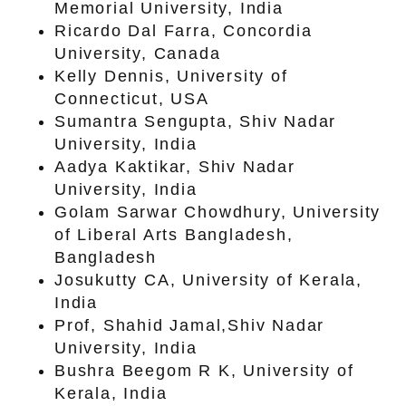
Memorial University, India
Ricardo Dal Farra, Concordia
University, Canada
Kelly Dennis, University of
Connecticut, USA
Sumantra Sengupta, Shiv Nadar
University, India
Aadya Kaktikar, Shiv Nadar
University, India
Golam Sarwar Chowdhury, University
of Liberal Arts Bangladesh,
Bangladesh
Josukutty CA, University of Kerala,
India
Prof, Shahid Jamal,Shiv Nadar
University, India
Bushra Beegom R K, University of
Kerala, India