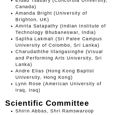
Eldad Tsabary (Concordia University,
Canada)
Amanda Bright (University of
Brighton, UK)
Amrita Satapathy (Indian Institute of
Technology Bhubaneswar, India)
Sajitha Lakmali (Sri Palee Campus
University of Colombo, Sri Lanka)
Charudaththe Illangasinghe (Visual
and Performing Arts University, Sri
Lanka)
Andre Elias (Hong Kong Baptist
University, Hong Kong)
Lynn Rose (American University of
Iraq, Iraq)
Scientific Committee
Shirin Abbas, Shri Ramswaroop