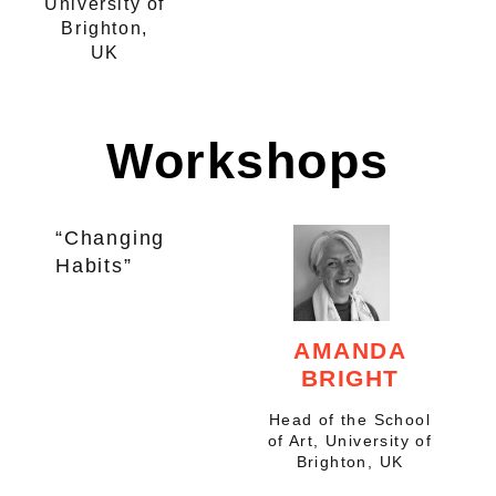
University of
Brighton,
UK
Workshops
“Changing
Habits”
AMANDA
BRIGHT
Head of the School
of Art, University of
Brighton, UK