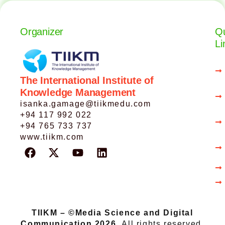
Organizer
Qu
Li
The International Institute of
Knowledge Management
isanka.gamage@tiikmedu.com
+94 117 992 022
+94 765 733 737
www.tiikm.com
TIIKM – ©Media Science and Digital
Communication 2026.
All rights reserved.